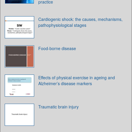
practice
Cardiogenic shock: the causes, mechanisms,
pathophysiological stages
Food-borne disease
Effects of physical exercise in ageing and
Alzheimer’s disease markers
Traumatic brain injury