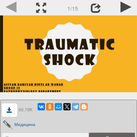
1/15
65.79K
Медицина