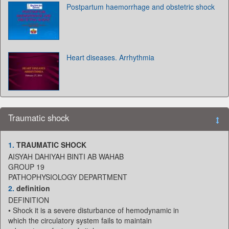
Postpartum haemorrhage and obstetric shock
Heart diseases. Arrhythmia
Traumatic shock
1.
TRAUMATIC SHOCK
AISYAH DAHIYAH BINTI AB WAHAB
GROUP 19
PATHOPHYSIOLOGY DEPARTMENT
2.
definition
DEFINITION
• Shock it is a severe disturbance of hemodynamic in
which the circulatory system fails to maintain