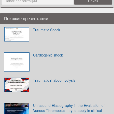
Похожие презентации:
Traumatic Shock
Cardiogenic shock
Traumatic rhabdomyolysis
Ultrasound Elastography in the Evaluation of
Venous Thrombosis - try to apply in clinical