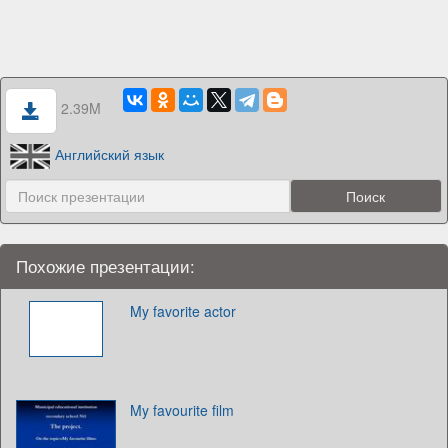
2.39M
Английский язык
Похожие презентации:
My favorite actor
My favourite film