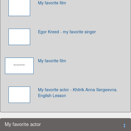
My favorite film
Egor Kreed - my favorite singer
My favorite film
My favorite actor - Khitrik Anna Sergeevna.
English Lesson
My favorite actor