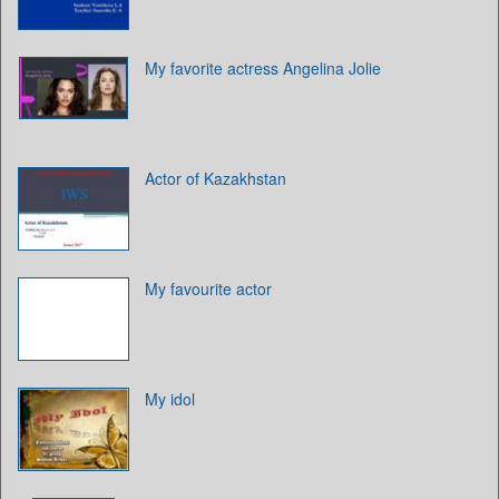
My favorite actress Angelina Jolie
Actor of Kazakhstan
My favourite actor
My idol