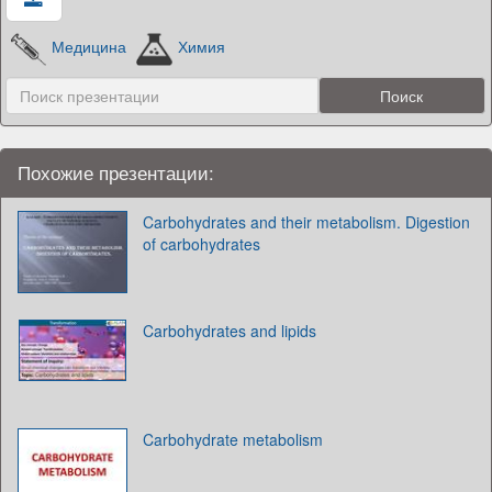
Медицина
Химия
Похожие презентации:
Carbohydrates and their metabolism. Digestion
of carbohydrates
Carbohydrates and lipids
Carbohydrate metabolism