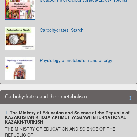
Carbohydrates. Starch
Physiology of metabolism and energy
Carbohydrates and their metabolism
1.
The Ministry of Education and Science of the Republic of
KAZAKHSTAN KHOJA AKHMET YASSAWI INTERNATIONAL
KAZAKH-TURKISH
THE MINISTRY OF EDUCATION AND SCIENCE OF THE
REPUBLIC OF