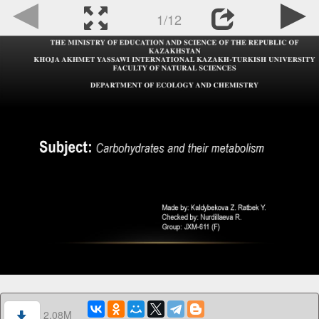
1/12
2.08M