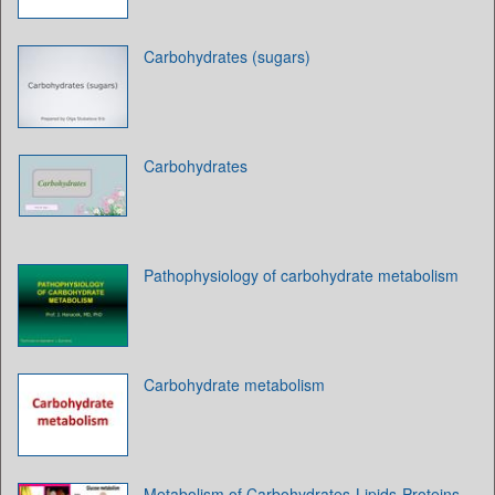
Carbohydrates (sugars)
Carbohydrates
Pathophysiology of carbohydrate metabolism
Carbohydrate metabolism
Metabolism of Carbohydrates-Lipids-Proteins