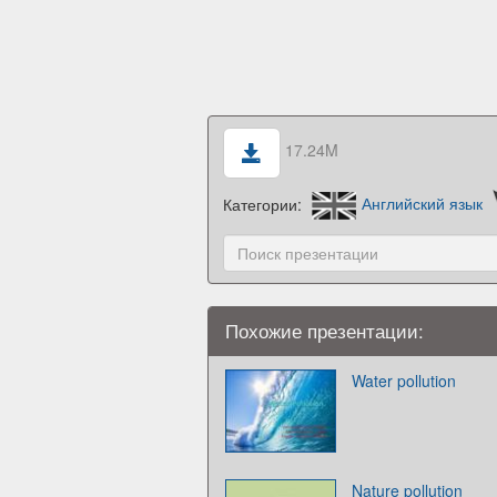
17.24M
Категории:
Английский язык
Похожие презентации:
Water pollution
Nature pollution