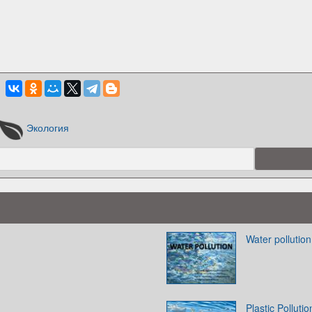
Экология
Water pollution
Plastic Pollutio