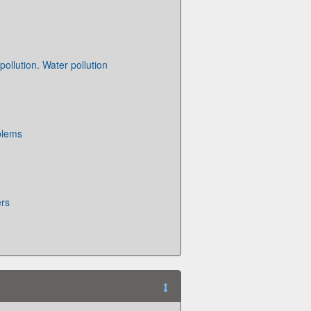
ollution. Water pollution
blems
ers