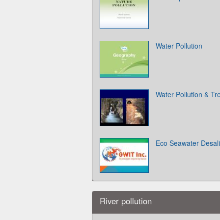
Water Pollution
Water Pollution & T
Eco Seawater Desali
River pollution