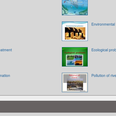
Environmental p
reatment
Ecological pro
nation
Pollution of riv