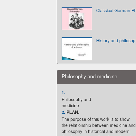
Classical German Ph
History and philosop
Philosophy and medicine
1.
Philosophy and
medicine
2.
PLAN:
The purpose of this work is to show
the relationship between medicine and
philosophy in historical and modern