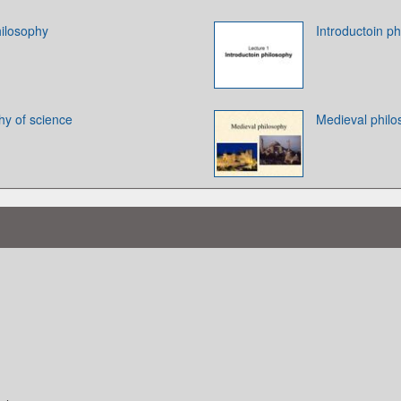
ilosophy
Introductoin ph
hy of science
Medieval phil