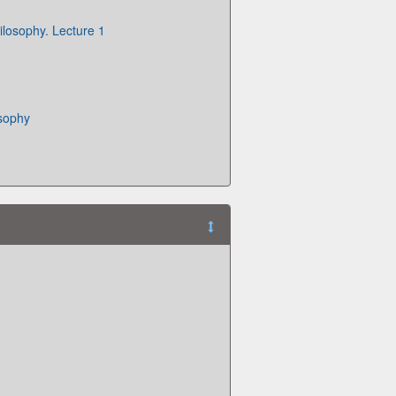
ilosophy. Lecture 1
osophy