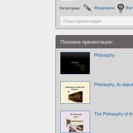
Категории:
Медицина
Фи
Похожие презентации:
Philosophy
Philosophy, its objec
The Philosophy of t