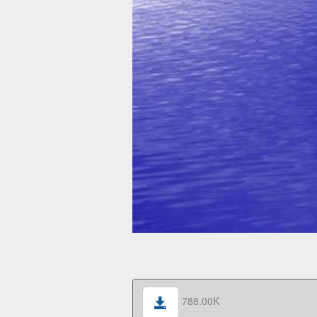
788.00K