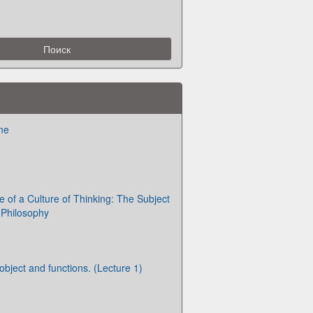
ne
of a Culture of Thinking: The Subject
 Philosophy
 object and functions. (Lecture 1)