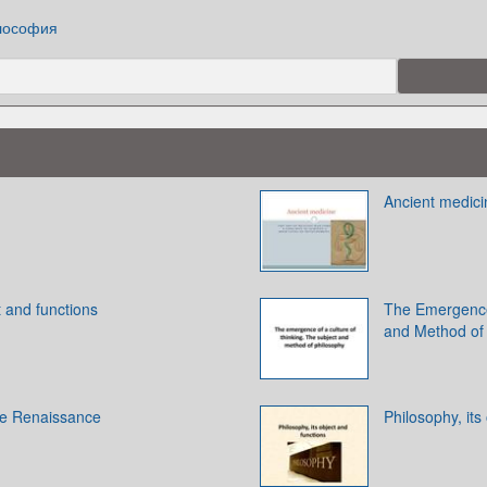
лософия
Ancient medici
t and functions
The Emergence 
and Method of
he Renaissance
Philosophy, its