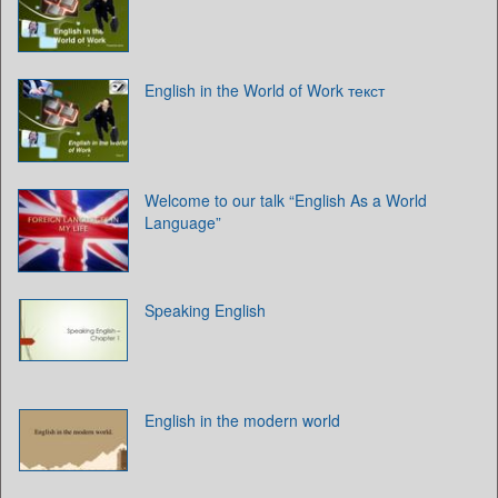
English in the World of Work текст
Welcome to our talk “English As a World
Language”
Speaking English
English in the modern world