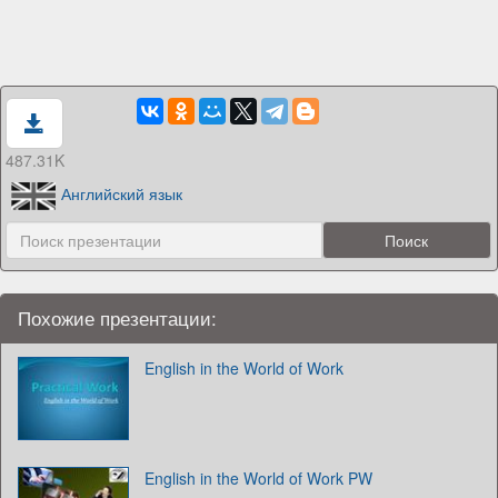
487.31K
Английский язык
Похожие презентации:
English in the World of Work
English in the World of Work PW