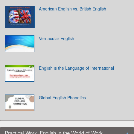
American English vs. British English
Vernacular English
English is the Language of International
Global English Phonetics
Practical Work. English in the World of Work