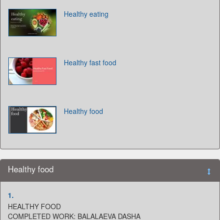
Healthy eating
Healthy fast food
Healthy food
Healthy food
1.
HEALTHY FOOD
COMPLETED WORK: BALALAEVA DASHA