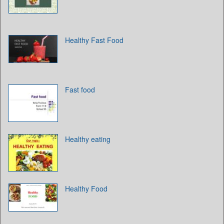
Healthy Fast Food
Fast food
Healthy eating
Healthy Food