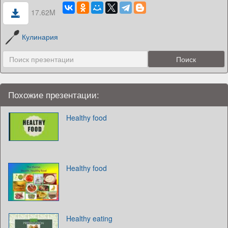
17.62M
Кулинария
Похожие презентации:
Healthy food
Healthy food
Healthy eating