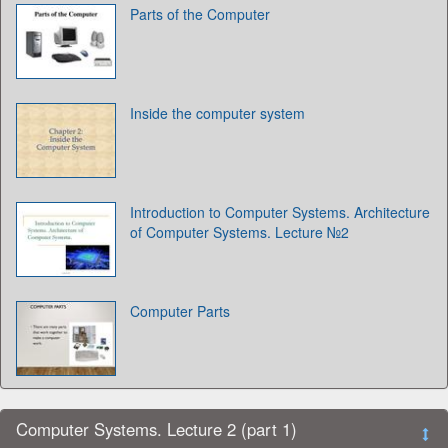
Parts of the Computer
Inside the computer system
Introduction to Computer Systems. Architecture
of Computer Systems. Lecture №2
Computer Parts
Computer Systems. Lecture 2 (part 1)