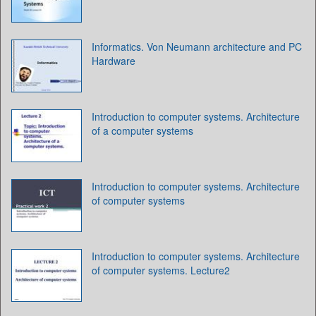
Informatics. Von Neumann architecture and PC
Hardware
Introduction to computer systems. Architecture
of a computer systems
Introduction to computer systems. Architecture
of computer systems
Introduction to computer systems. Architecture
of computer systems. Lecture2