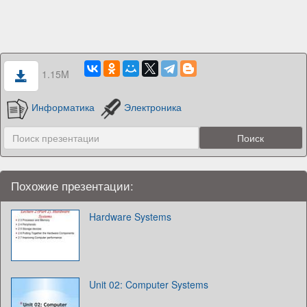
1.15M
Информатика
Электроника
Похожие презентации:
Hardware Systems
Unit 02: Computer Systems