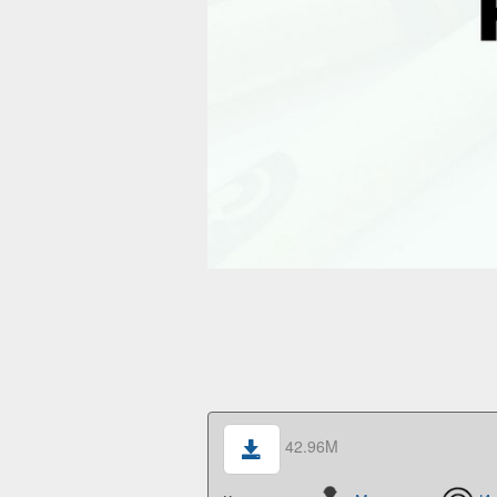
42.96M