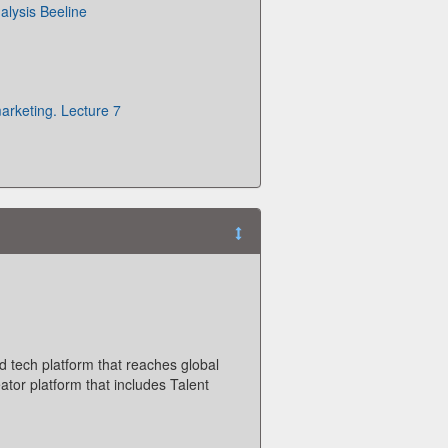
alysis Beeline
arketing. Lecture 7
d tech platform that reaches global
ator platform that includes Talent