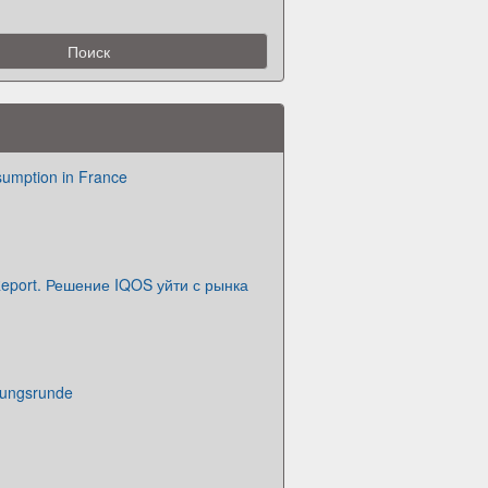
sumption in France
eport. Решение IQOS уйти с рынка
nungsrunde