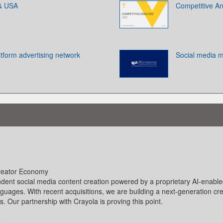
 & USA
Competitive An
atform advertising network
Social media m
Creator Economy
ndent social media content creation powered by a proprietary AI-enable
anguages. With recent acquisitions, we are building a next-generation cre
Our partnership with Crayola is proving this point.
k