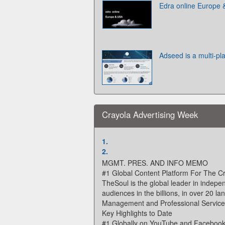
Edra online Europe
Adseed is a multi-pl
Crayola Advertising Week
1.
2.
MGMT. PRES. AND INFO MEMO
#1 Global Content Platform For The 
TheSoul is the global leader in indepe
audiences in the billions, in over 20 l
Management and Professional Services. 
Key Highlights to Date
#1 Globally on YouTube and Faceboo