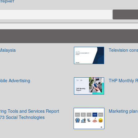
тернет
Malaysia
Television con
ile Advertising
THP Monthly R
ring Tools and Services Report
Marketing pla
73 Social Technologies