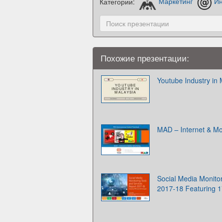
Категории:
Маркетинг
Ин
Похожие презентации:
Youtube Industry in 
MAD – Internet & Mob
Social Media Monito
2017-18 Featuring 1