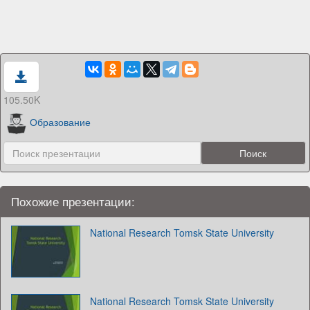
105.50K
Образование
Похожие презентации:
National Research Tomsk State University
National Research Tomsk State University