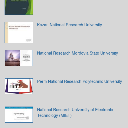
Kazan National Research University
National Research Mordovia State University
Perm National Research Polytechnic University
National Research University of Electronic
Technology (MIET)