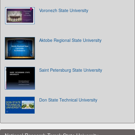
Voronezh State University
Aktobe Regional State University
Saint Petersburg State University
Don State Technical University