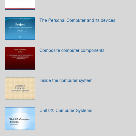
The Personal Computer and its devices
Composite computer components
Inside the computer system
Unit 02: Computer Systems