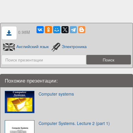
0.98M
Английский язык
Электроника
Похожие презентации:
Computer systems
Computer Systems. Lecture 2 (part 1)