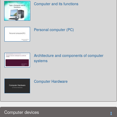
Computer and its functions
Personal computer (PC)
Architecture and components of computer
systems
Computer Hardware
Computer devices