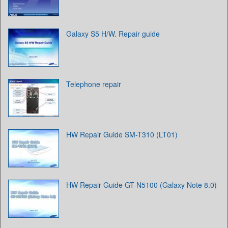
Galaxy S5 H/W. Repair guide
Telephone repair
HW Repair Guide SM-T310 (LT01)
HW Repair Guide GT-N5100 (Galaxy Note 8.0)