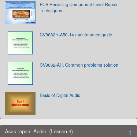
PCB Recycling Component Level Repair
Techniques
CV9632H-A50-14 maintenance guide
CV9632-AH. Common problems solution
Basic of Digital Audio
Asus repair. Audio. (Lesson 3)