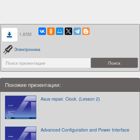
1.85M
Электроника
Похожие презентации:
Asus repair. Clock. (Lesson 2)
Advanced Configuration and Power Interface