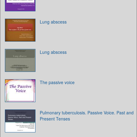
Lung abscess
Lung abscess
The passive voice
Pulmonary tuberculosis. Passive Voice. Past and
Present Tenses