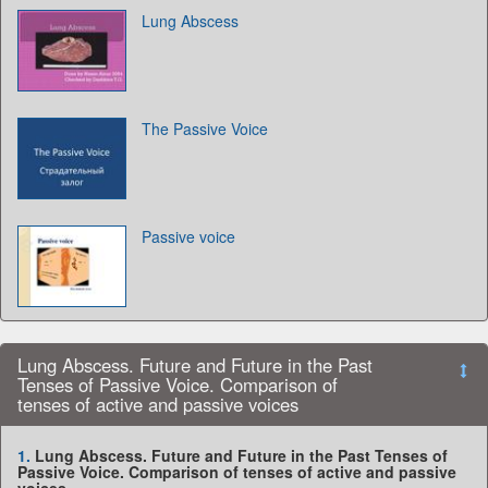
Lung Abscess
The Passive Voice
Passive voice
Lung Abscess. Future and Future in the Past
Tenses of Passive Voice. Comparison of
tenses of active and passive voices
1.
Lung Abscess. Future and Future in the Past Tenses of
Passive Voice. Comparison of tenses of active and passive
voices.