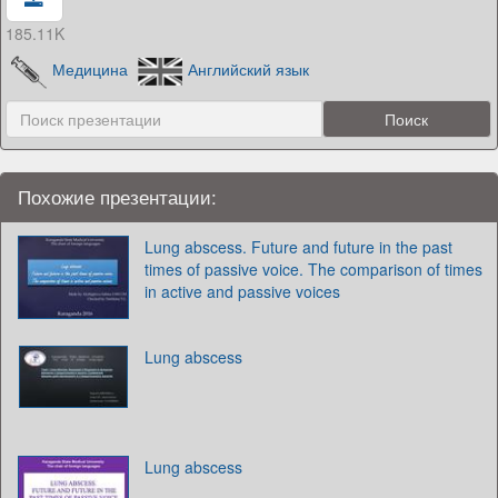
185.11K
Медицина
Английский язык
Похожие презентации:
Lung abscess. Future and future in the past
times of passive voice. The comparison of times
in active and passive voices
Lung abscess
Lung abscess