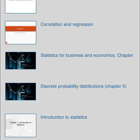
Correlation and regression
Statistics for business and economics. Chapter
Discrete probability distributions (chapter 5)
Introduction to statistics