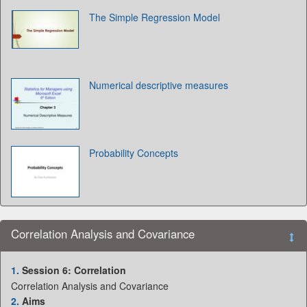
The Simple Regression Model
Numerical descriptive measures
Probability Concepts
Correlation Analysis and Covariance
1.
Session 6: Correlation
Correlation Analysis and Covariance
2.
Aims