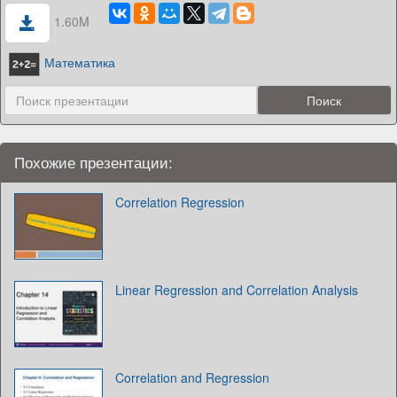
1.60M
Математика
Похожие презентации:
Correlation Regression
Linear Regression and Correlation Analysis
Correlation and Regression