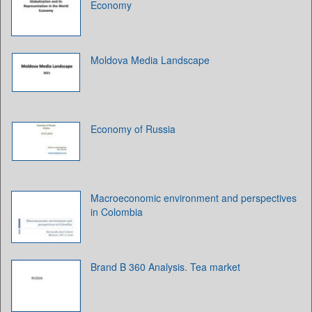
Economy
Moldova Media Landscape
Economy of Russia
Macroeconomic environment and perspectives
in Colombia
Brand B 360 Analysis. Tea market