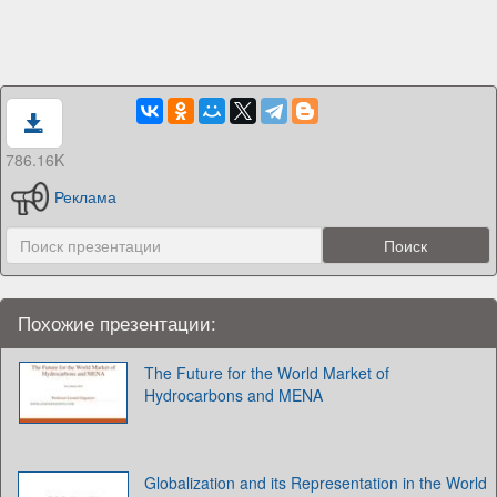
786.16K
Реклама
Похожие презентации:
The Future for the World Market of
Hydrocarbons and MENA
Globalization and its Representation in the World