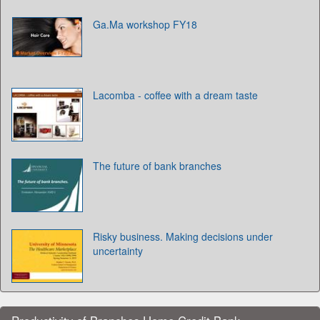
Ga.Ma workshop FY18
Lacomba - coffee with a dream taste
The future of bank branches
Risky business. Making decisions under
uncertainty