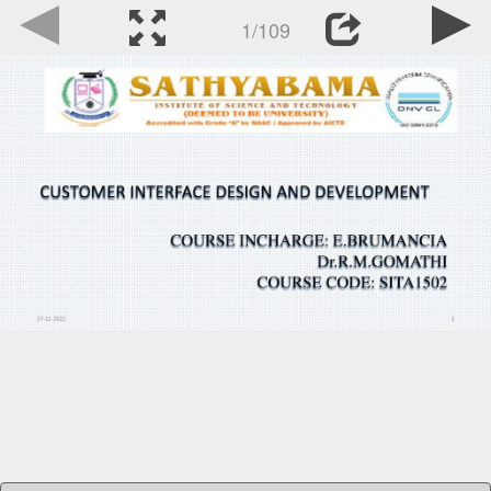
1/109