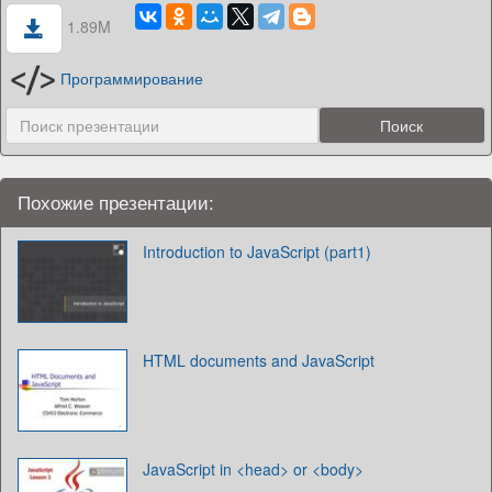
1.89M
Программирование
Похожие презентации:
Introduction to JavaScript (part1)
HTML documents and JavaScript
JavaScript in <head> or <body>