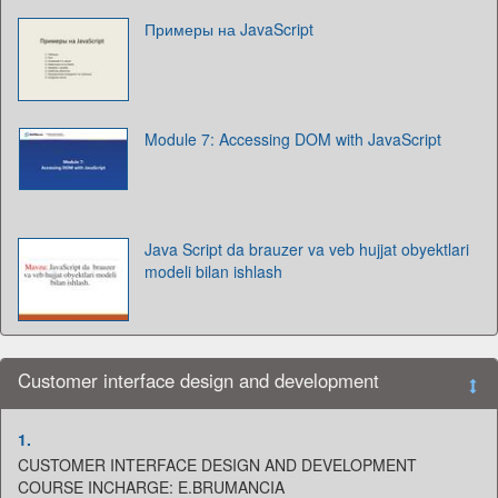
Примеры на JavaScript
Module 7: Accessing DOM with JavaScript
Java Script da brauzer va veb hujjat obyektlari
modeli bilan ishlash
Customer interface design and development
1.
CUSTOMER INTERFACE DESIGN AND DEVELOPMENT
COURSE INCHARGE: E.BRUMANCIA