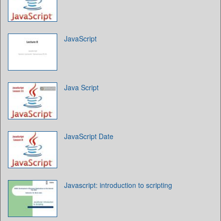
JavaScript
Java Script
JavaScript Date
Javascript: introduction to scripting