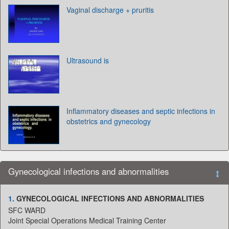
Vaginal discharge + pruritis
Ultrasound is
Inflammatory diseases and septic infections in
obstetrics and gynecology
Gynecological infections and abnormalities
1.
GYNECOLOGICAL INFECTIONS AND ABNORMALITIES
SFC WARD
Joint Special Operations Medical Training Center