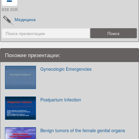
938.50K
Медицина
Похожие презентации:
Gynecologic Emergencies
Postpartum Infection
Benign tumors of the female genital organs