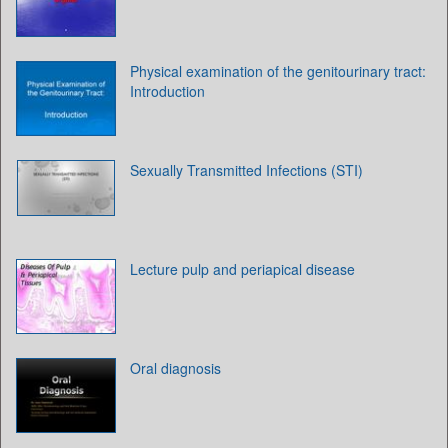
Physical examination of the genitourinary tract:
Introduction
Sexually Transmitted Infections (STI)
Lecture pulp and periapical disease
Oral diagnosis