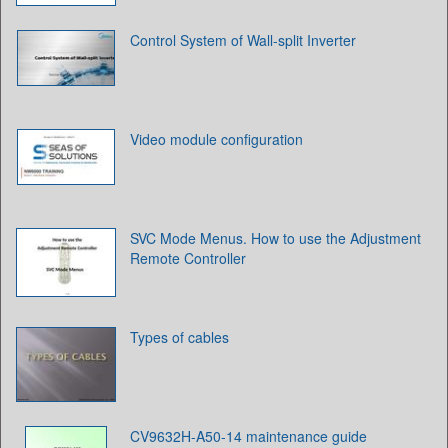
Control System of Wall-split Inverter
Video module configuration
SVC Mode Menus. How to use the Adjustment
Remote Controller
Types of cables
CV9632H-A50-14 maintenance guide