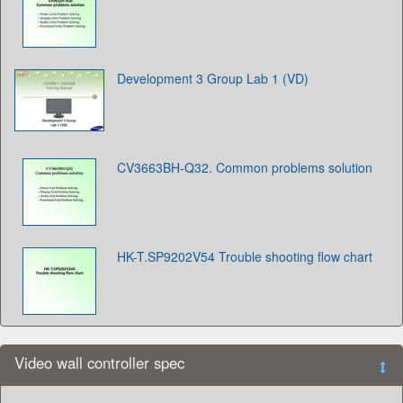
Development 3 Group Lab 1 (VD)
CV3663BH-Q32. Common problems solution
HK-T.SP9202V54 Trouble shooting flow chart
Video wall controller spec