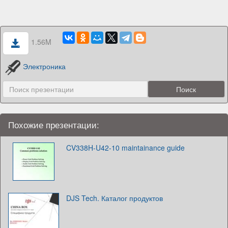
1.56M
Электроника
Похожие презентации:
CV338H-U42-10 maintainance guide
DJS Tech. Каталог продуктов